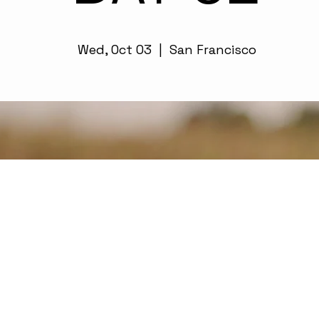
Wed, Oct 03
  |  
San Francisco