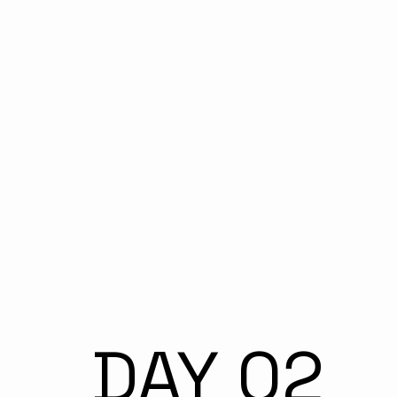
DAY 02