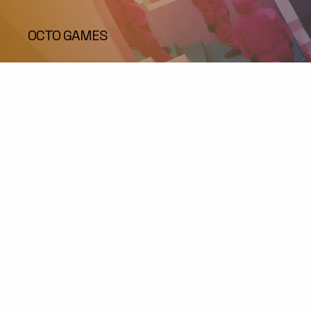
OCTO GAMES